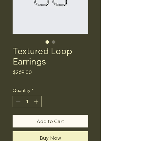
Textured Loop
Earrings
Price
$269.00
Quantity
*
Add to Cart
Buy Now