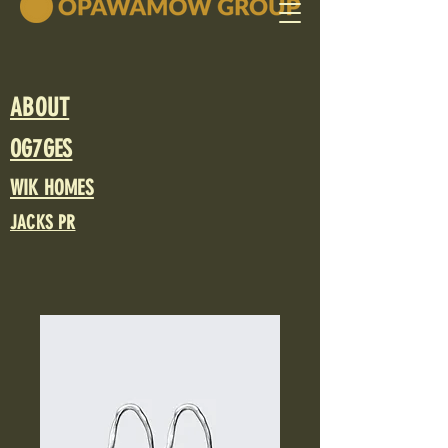
ABOUT
OG7GES
WIK HOMES
JACKS PR