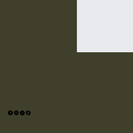
416
Opawamow Group
jes
Miss
Box
P0S