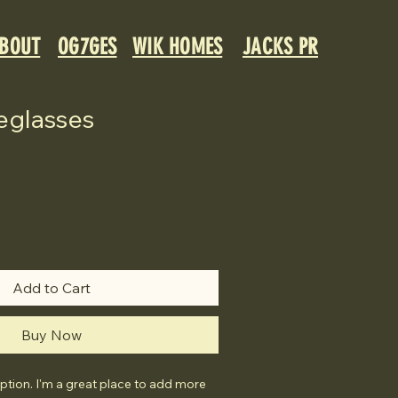
BOUT
OG7GES
WIK HOMES
JACKS PR
eglasses
Add to Cart
Buy Now
ption. I'm a great place to add more 