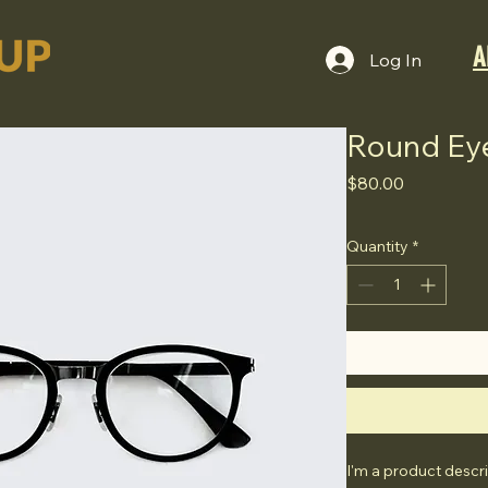
A
Log In
Round Ey
Price
$80.00
Quantity
*
I'm a product descri