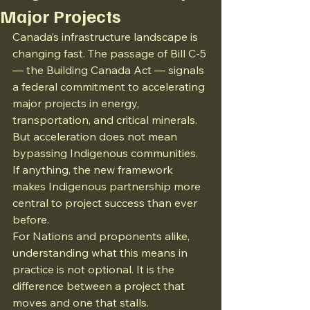
Major Projects
Canada’s infrastructure landscape is 
changing fast. The passage of Bill C-5 
— the Building Canada Act — signals 
a federal commitment to accelerating 
major projects in energy, 
transportation, and critical minerals. 
But acceleration does not mean 
bypassing Indigenous communities. 
If anything, the new framework 
makes Indigenous partnership more 
central to project success than ever 
before.
For Nations and proponents alike, 
understanding what this means in 
practice is not optional. It is the 
difference between a project that 
moves and one that stalls.