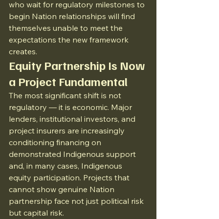
who wait for regulatory milestones to 
begin Nation relationships will find 
themselves unable to meet the 
expectations the new framework 
creates.
Equity Partnership Is Now 
a Project Fundamental
The most significant shift is not 
regulatory — it is economic. Major 
lenders, institutional investors, and 
project insurers are increasingly 
conditioning financing on 
demonstrated Indigenous support 
and, in many cases, Indigenous 
equity participation. Projects that 
cannot show genuine Nation 
partnership face not just political risk 
but capital risk.