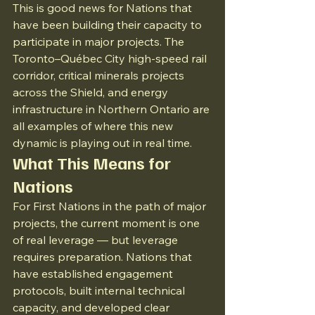
This is good news for Nations that 
have been building their capacity to 
participate in major projects. The 
Toronto–Québec City high-speed rail 
corridor, critical minerals projects 
across the Shield, and energy 
infrastructure in Northern Ontario are 
all examples of where this new 
dynamic is playing out in real time.
What This Means for 
Nations
For First Nations in the path of major 
projects, the current moment is one 
of real leverage — but leverage 
requires preparation. Nations that 
have established engagement 
protocols, built internal technical 
capacity, and developed clear 