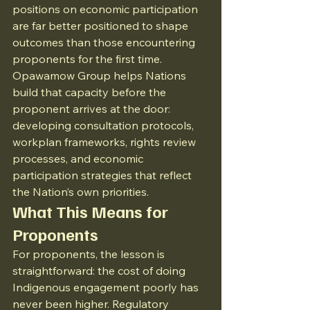
positions on economic participation 
are far better positioned to shape 
outcomes than those encountering 
proponents for the first time.
Opawamow Group helps Nations 
build that capacity before the 
proponent arrives at the door: 
developing consultation protocols, 
workplan frameworks, rights review 
processes, and economic 
participation strategies that reflect 
the Nation’s own priorities.
What This Means for 
Proponents
For proponents, the lesson is 
straightforward: the cost of doing 
Indigenous engagement poorly has 
never been higher. Regulatory 