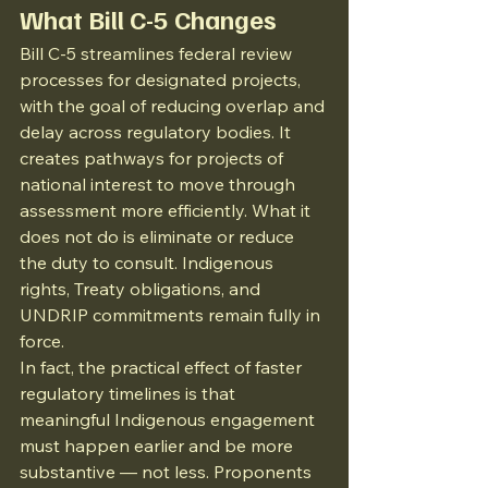
What Bill C-5 Changes
Bill C-5 streamlines federal review 
processes for designated projects, 
with the goal of reducing overlap and 
delay across regulatory bodies. It 
creates pathways for projects of 
national interest to move through 
assessment more efficiently. What it 
does not do is eliminate or reduce 
the duty to consult. Indigenous 
rights, Treaty obligations, and 
UNDRIP commitments remain fully in 
force.
In fact, the practical effect of faster 
regulatory timelines is that 
meaningful Indigenous engagement 
must happen earlier and be more 
substantive — not less. Proponents 