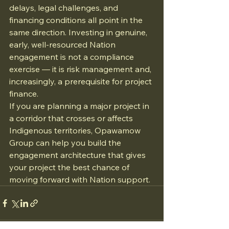
delays, legal challenges, and 
financing conditions all point in the 
same direction. Investing in genuine, 
early, well-resourced Nation 
engagement is not a compliance 
exercise — it is risk management and, 
increasingly, a prerequisite for project 
finance.
If you are planning a major project in 
a corridor that crosses or affects 
Indigenous territories, Opawamow 
Group can help you build the 
engagement architecture that gives 
your project the best chance of 
moving forward with Nation support.