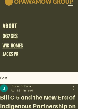
ABOUT
OG7GES
WIK HOMES
JACKS PR
Post
Jesse St Pierre
Apr 1
2 min read
Bill C-5 and the New Era of
Indigenous Partnership on