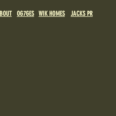
BOUT
OG7GES
WIK HOMES
JACKS PR