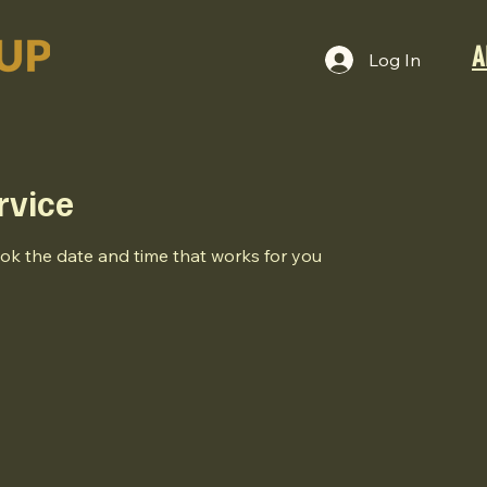
A
Log In
rvice
ook the date and time that works for you