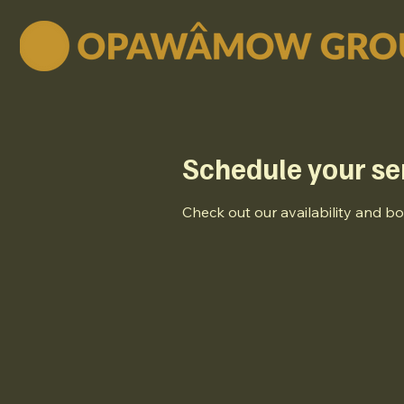
Schedule your se
Check out our availability and b