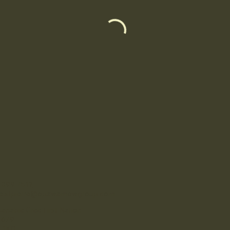
-399-7512
se.stpierre@opawamowgroup.com
anabie Cree First Nation
 679
 1K0