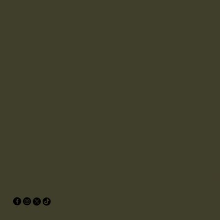
416
Opawamow Group
jes
Miss
Box
P0S